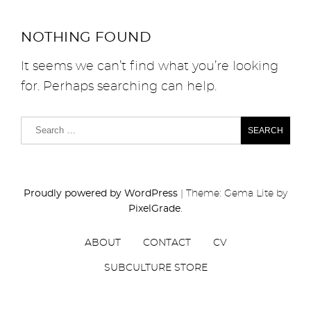
NOTHING FOUND
It seems we can’t find what you’re looking
for. Perhaps searching can help.
Proudly powered by WordPress
|
Theme: Gema Lite by
PixelGrade
.
ABOUT
CONTACT
CV
SUBCULTURE STORE