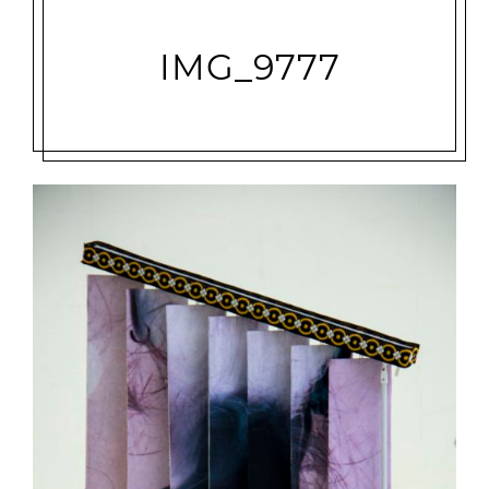
IMG_9777