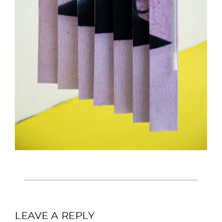
LEAVE A REPLY