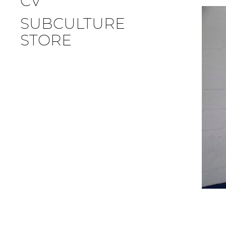
CV
SUBCULTURE
STORE