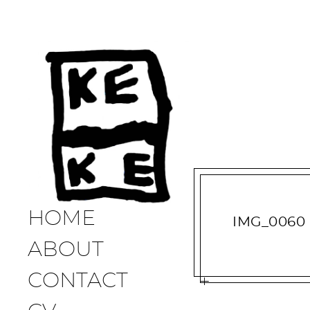
HOME
IMG_0060
ABOUT
CONTACT