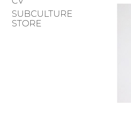
CV
SUBCULTURE
STORE