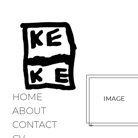
HOME
IMAGE
ABOUT
CONTACT