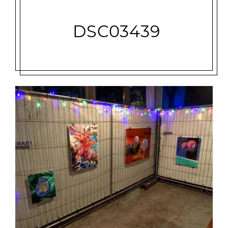
DSC03439