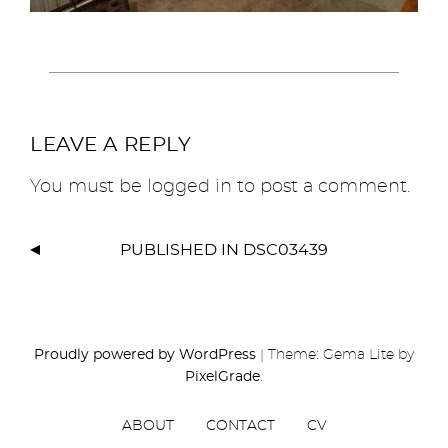
LEAVE A REPLY
You must be
logged in
to post a comment.
PUBLISHED IN
DSC03439
Proudly powered by WordPress
|
Theme: Gema Lite by
PixelGrade
.
ABOUT
CONTACT
CV