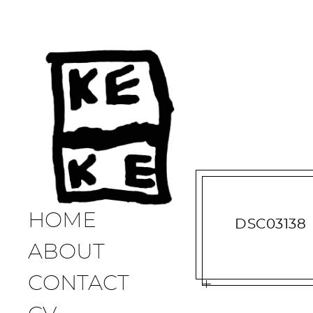
HOME
DSC03138
ABOUT
CONTACT