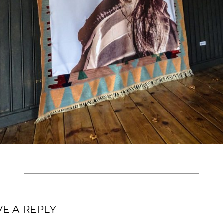
VE A REPLY