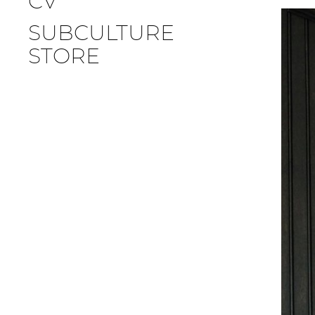
CV
SUBCULTURE
STORE