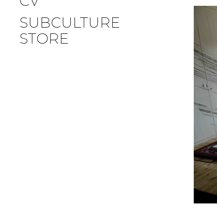
CV
SUBCULTURE
STORE