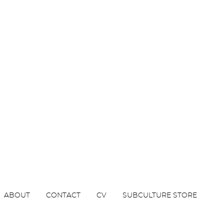
ABOUT
CONTACT
CV
SUBCULTURE STORE