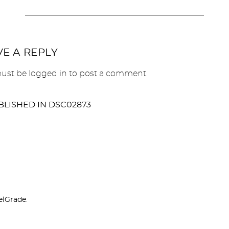
VE A REPLY
ust be
logged in
to post a comment.
BLISHED IN
DSC02873
elGrade
.