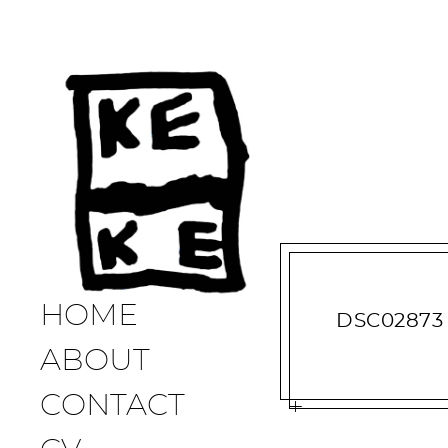
HOME
DSC02873
ABOUT
CONTACT