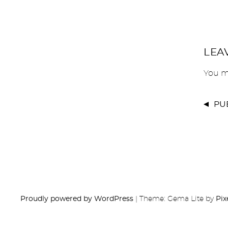
LEA
You m
PU
Proudly powered by WordPress
|
Theme: Gema Lite by
Pix