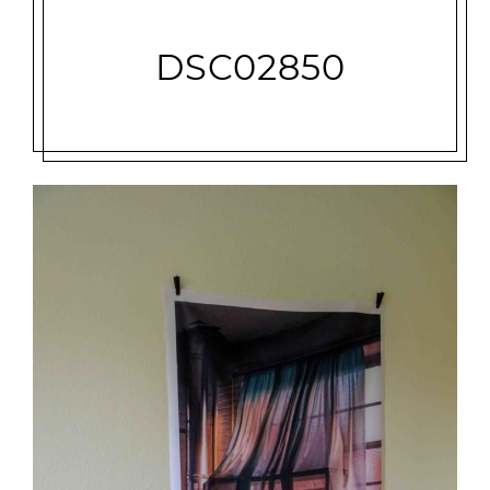
DSC02850