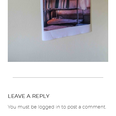
LEAVE A REPLY
You must be
logged in
to post a comment.