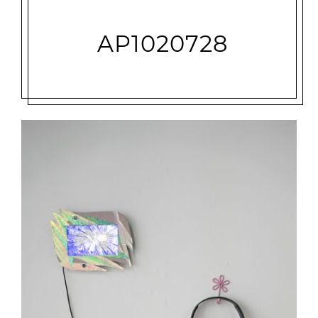
AP1020728