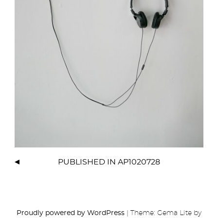
PUBLISHED IN
AP1020728
Proudly powered by WordPress
|
Theme: Gema Lite by