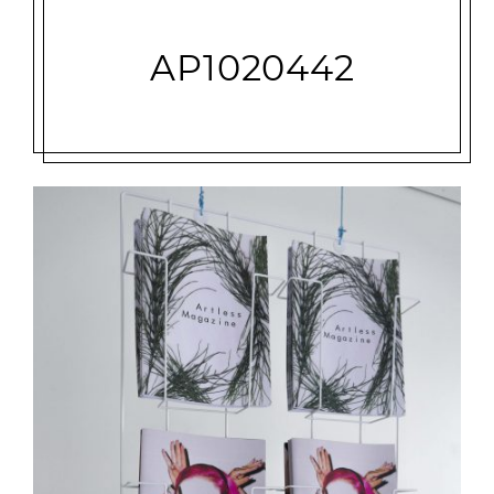
AP1020442