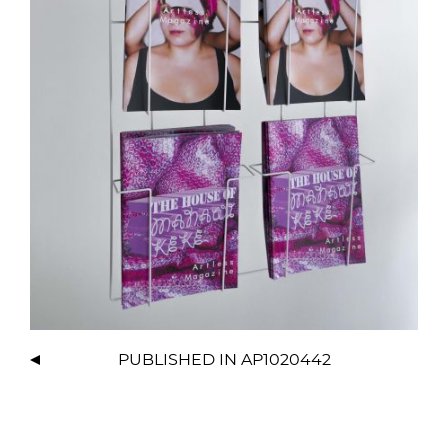
PUBLISHED IN
AP1020442