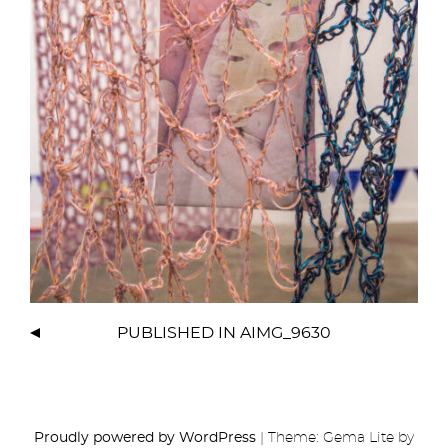
PUBLISHED IN
AIMG_9630
Proudly powered by WordPress
|
Theme: Gema Lite by