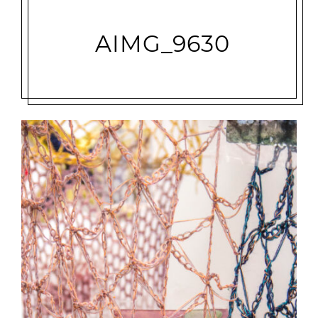
AIMG_9630