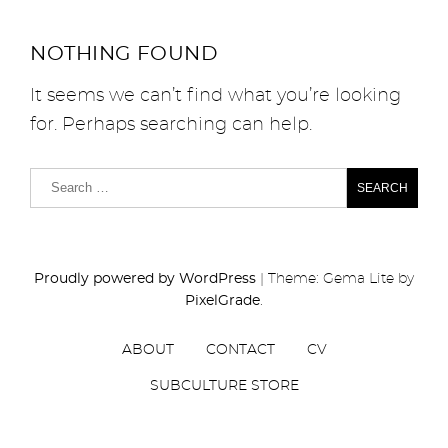
NOTHING FOUND
It seems we can’t find what you’re looking
for. Perhaps searching can help.
Proudly powered by WordPress
|
Theme: Gema Lite by
PixelGrade
.
ABOUT
CONTACT
CV
SUBCULTURE STORE