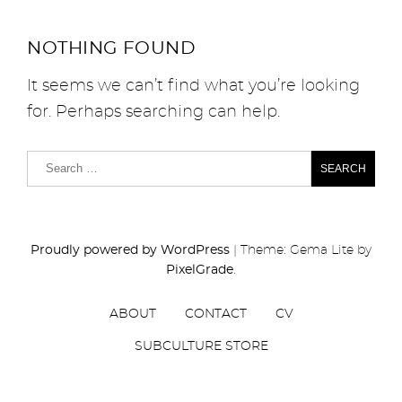
NOTHING FOUND
It seems we can’t find what you’re looking
for. Perhaps searching can help.
Proudly powered by WordPress
|
Theme: Gema Lite by
PixelGrade
.
ABOUT
CONTACT
CV
SUBCULTURE STORE