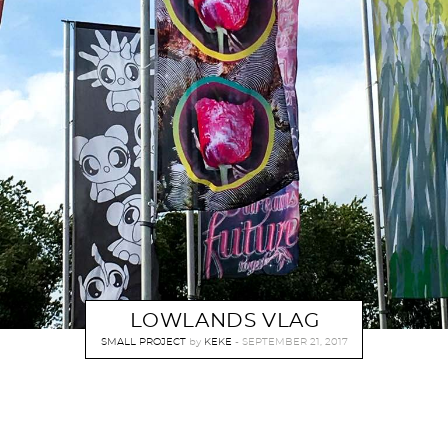
LOWLANDS VLAG
SMALL PROJECT
by
KEKE
SEPTEMBER 21, 2017