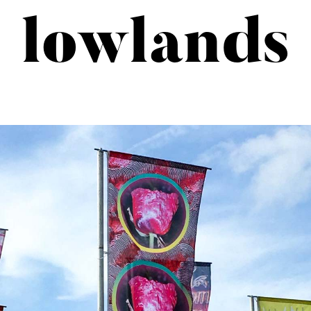
lowlands