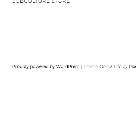
SUBCULTURE STORE
Proudly powered by WordPress
|
Theme: Gema Lite by
Pix