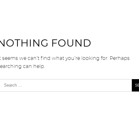
NOTHING FOUND
t seems we can’t find what you’re looking for. Perhaps
searching can help.