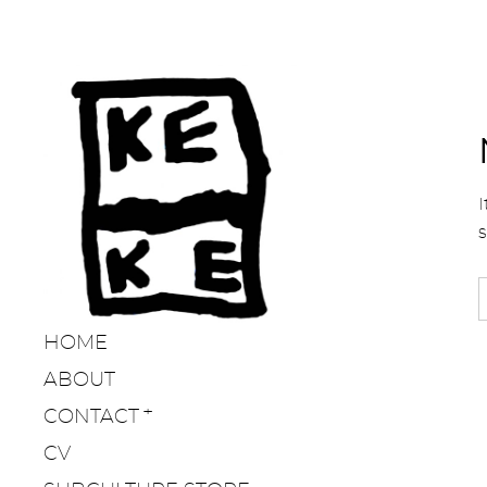
I
HOME
ABOUT
CONTACT
CV