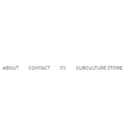
ABOUT
CONTACT
CV
SUBCULTURE STORE