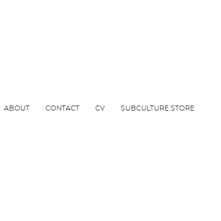
ABOUT
CONTACT
CV
SUBCULTURE STORE