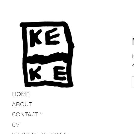
I
HOME
ABOUT
CONTACT
CV