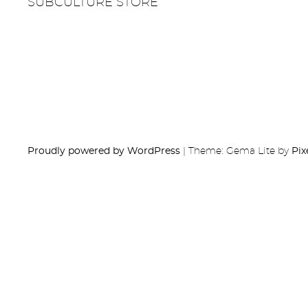
SUBCULTURE STORE
Proudly powered by WordPress
|
Theme: Gema Lite by
Pix