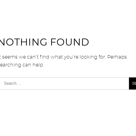
NOTHING FOUND
t seems we can’t find what you’re looking for. Perhaps
searching can help.