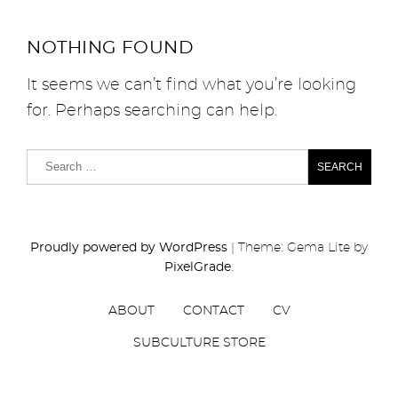
NOTHING FOUND
It seems we can’t find what you’re looking
for. Perhaps searching can help.
Proudly powered by WordPress
|
Theme: Gema Lite by
PixelGrade
.
ABOUT
CONTACT
CV
SUBCULTURE STORE