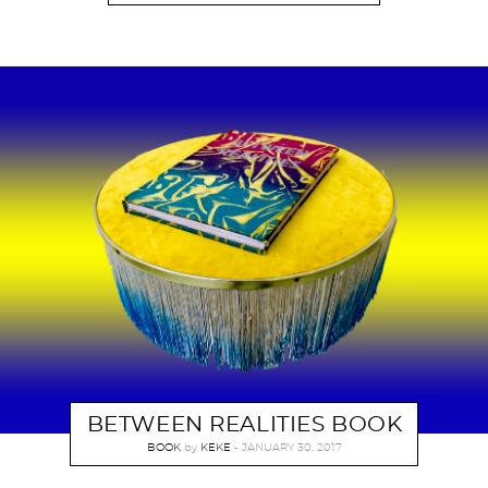
BETWEEN REALITIES BOOK
BOOK
by
KEKE
JANUARY 30, 2017