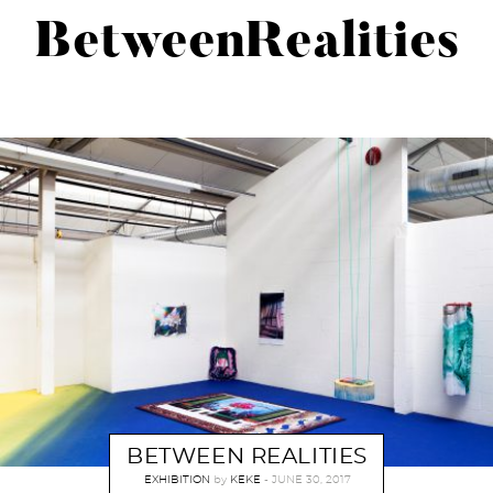
BetweenRealities
BETWEEN REALITIES
EXHIBITION
by
KEKE
JUNE 30, 2017