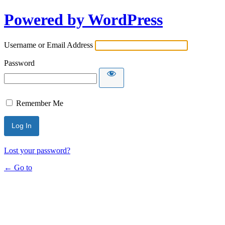
Powered by WordPress
Username or Email Address
Password
Remember Me
Lost your password?
← Go to