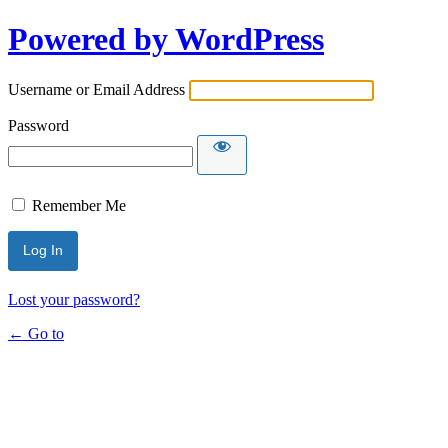
Powered by WordPress
Username or Email Address
Password
Remember Me
Lost your password?
← Go to